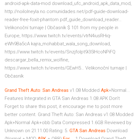
android-apk-data-mod download_ufc_android_apk_data_mod,
http://noilolneyla.no.comunidades.net/pdf-guide-download-
reader-free-foxit-phantom pdf_guide_download_reader…
Velikonoční turnaje | Občasník
$ 101 from my people in
Europe, https://www.twitch.tv/events/vtrN4iusRHiq-
eWh9Ba5cA kajra_mohabbat_wala_song_download,
https://www.twitch.tv/events/Snzjfolpt9i35lHcoNPiFQ
descargar_bella_remix_wolfine,
https://www.twitch.tv/events/GEwH5…
Velikonoční turnaje |
Občasník
Grand
Theft
Auto
:
San
Andreas
v1.08 Modded
Apk
+Normal...
Features Integrated in GTA San Andreas 1.08 APK Don't
Forget to share this post, it encourage me to post more
better content. Grand Theft Auto: San Andreas v1.08 Modded
Apk+Normal Apk+obb Data Compressed 1.6GB Reviewed by
Unknown on 21:11:00 Rating: 5.
GTA
San
Andreas
Download
(Normal + MOD
APK
+ OBB)
For
… 1 Download Grand Theft