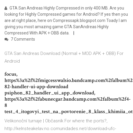
GTA San Andreas Highly Compressed in only 400 MB. Are you
looking for Highly Compressed games for Android? If yes then you
are at right place, here on Compressapk.blogspot.com Toady I am
giving you most amazing game GTA SanAndreas Highly
Compressed With APK + OBB data.
7 Comments
GTA San Andreas Download (Normal + MOD APK + OBB) For
Android
focus,
https%3a%2f%2fmigcesswalsio.bandcamp.com%2falbum%2
82-handler-ui-app-download
psiphon_82_handler_ui_app_download,
https%3a%2f%2fabunecgar.bandcamp.com%2falbum%2f4-
8
test_4_itogovyi_test_na_povtorenie_8_klass_khimiia_o
Velikonoční turnaje | Občasník
For where the ports?,
http://kelnsteakelav.no.comunidades.net/download-ufc-