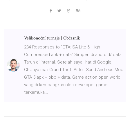
Velikonoční turnaje | Občasník
234 Responses to "GTA: SA Lite & High
Compressed apk + data".Simpen di android/ data.
Taruh di internal. Setelah saya lihat di Google,
GPUnya mali.Grand Theft Auto : Sand Andreas Mod
GTA 5 apk + obb + data. Game action open world
yang di kembangkan oleh developer game
terkemuka...