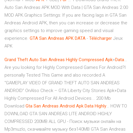
Auto San Andreas APK MOD With Data | GTA San Andreas 2.00
MOD APK.Graphics Settings: If you are facing lags in GTA San
Andreas Android APK, then you can increase or decrease the
graphics settings to improve gaming speed and visual
experience.
GTA
San
Andreas
APK
DATA
-
Télécharger
Jeux
APK
Grand
Theft
Auto
San
Andreas
Highly
Compressed
Apk
+
Data
…
Are you looking for Highly Compressed Games For Android?I
personally Tested This Game and also recorded A
“GAMEPLAY VIDEO OF GRAND THEFT AUTO SAN ANDREAS
ANDROID” OnAlso Check – GTA Liberty City Stories Apk+Data
Highly Compressed For All Android Devices... 200 Mb
Download
Gta
San
Andreas
Android
Apk
Data
Highly
… HOW TO
DOWNLOAD GTA SAN ANDREAS LITE ANDROID HIGHLY
COMPRESSED 200MB ALL GPU - Поиск музыки онлайн на
Mp3muzlo, скачивайте музыку без140MB GTA San Andreas