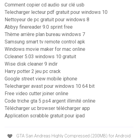
Comment copier cd audio sur clé usb
Telecharger lecteur pdf gratuit pour windows 10
Nettoyeur de pc gratuit pour windows 8
Abbyy finereader 9.0 sprint free
Thème arrière plan bureau windows 7
Samsung smart tv remote control apk
Windows movie maker for mac online
Ccleaner 5.03 windows 10 gratuit
Wise disk cleaner 9 indir
Harry potter 2 jeu pc crack
Google street view mobile iphone
Telecharger avast pour windows 10 64 bit
Free video cutter joiner online
Code triche gta 5 ps4 argent illimité online
Télécharger uc browser télécharger app
Application scrabble gratuit pour ipad
GTA San Andreas Highly Compressed (200MB) for Android