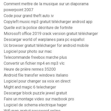
Comment mettre de la musique sur un diaporama
powerpoint 2007
Code pour grand theft auto iv
Copyleft music mp3 gratuit télécharger android app
Quelle est la police décriture de fortnite
Microsoft office 2019 crack version gratuit télécharger
Descargar world of warplanes para pc español
Uc browser gratuit télécharger for android mobile
Logiciel pour photo sur mac
Telecommande freebox marche plus
Convertir un fichier mp4 en mp3 vlc
Heure de prière rennes 35200
Android file transfer windows italiano
Logiciel pour changer sa voix en direct
Might and magic 6 telecharger
Descargar block puzzle jewel gratuit
Faire un montage video sur macbook pro
Logiciel de schema electrique hager
Wifi map gratuit password online