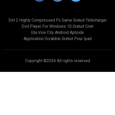
Dirt 2 Highly Compressed Pc Game Gratuit Télécharger
Dvd Player For Windows 10 Gratuit Cnet
Gta Vice City Android Aptoide
Application Scrabble Gratuit Pour Ipad
Copyright ©
2026 All rights reserved