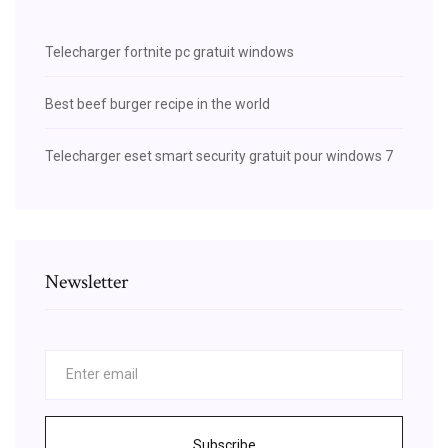
Telecharger fortnite pc gratuit windows
Best beef burger recipe in the world
Telecharger eset smart security gratuit pour windows 7
Newsletter
Subscribe