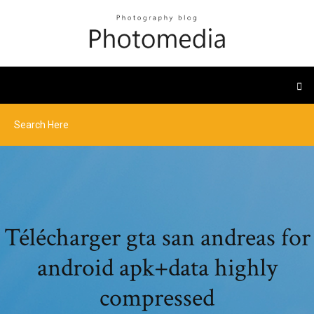
Télécharger gta san andreas for
android apk+data highly
compressed