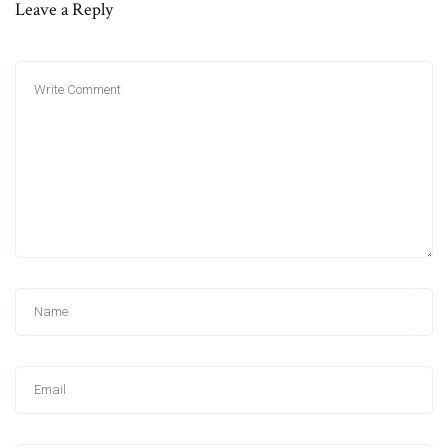
Leave a Reply