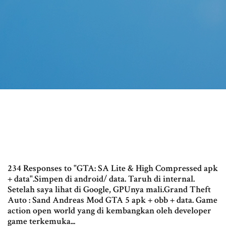
234 Responses to "GTA: SA Lite & High Compressed apk
+ data".Simpen di android/ data. Taruh di internal.
Setelah saya lihat di Google, GPUnya mali.Grand Theft
Auto : Sand Andreas Mod GTA 5 apk + obb + data. Game
action open world yang di kembangkan oleh developer
game terkemuka...