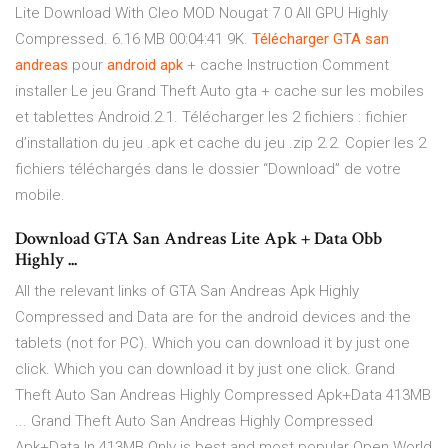
Lite Download With Cleo MOD Nougat 7 0 All GPU Highly
Compressed. 6.16 MB 00:04:41 9K.
Télécharger
GTA
san
andreas
pour
android
apk
+ cache Instruction Comment
installer Le jeu Grand Theft Auto gta + cache sur les mobiles
et tablettes Android.2.1. Télécharger les 2 fichiers : fichier
d’installation du jeu .apk et cache du jeu .zip 2.2. Copier les 2
fichiers téléchargés dans le dossier “Download” de votre
mobile.
Download GTA San Andreas Lite Apk + Data Obb
Highly ...
All the relevant links of GTA San Andreas Apk Highly
Compressed and Data are for the android devices and the
tablets (not for PC). Which you can download it by just one
click. Which you can download it by just one click. Grand
Theft Auto San Andreas Highly Compressed Apk+Data 413MB
... Grand Theft Auto San Andreas Highly Compressed
Apk+Data In 413MB Only is best and most popular Open World