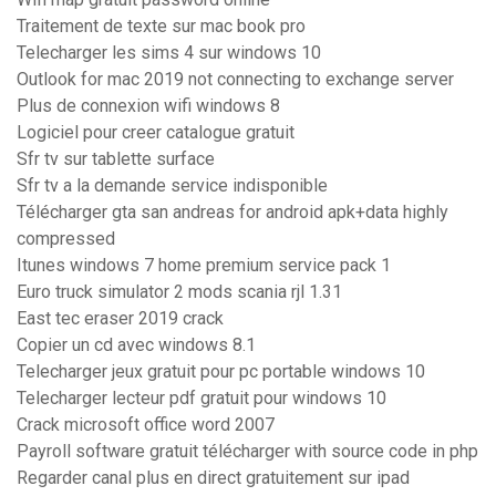
Traitement de texte sur mac book pro
Telecharger les sims 4 sur windows 10
Outlook for mac 2019 not connecting to exchange server
Plus de connexion wifi windows 8
Logiciel pour creer catalogue gratuit
Sfr tv sur tablette surface
Sfr tv a la demande service indisponible
Télécharger gta san andreas for android apk+data highly
compressed
Itunes windows 7 home premium service pack 1
Euro truck simulator 2 mods scania rjl 1.31
East tec eraser 2019 crack
Copier un cd avec windows 8.1
Telecharger jeux gratuit pour pc portable windows 10
Telecharger lecteur pdf gratuit pour windows 10
Crack microsoft office word 2007
Payroll software gratuit télécharger with source code in php
Regarder canal plus en direct gratuitement sur ipad