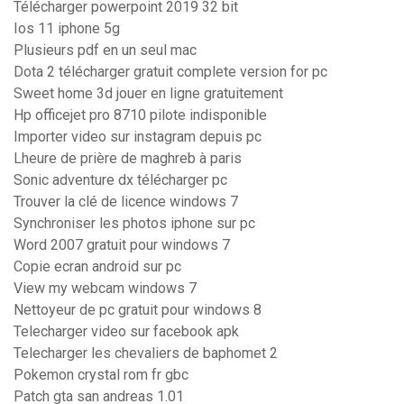
Télécharger powerpoint 2019 32 bit
Ios 11 iphone 5g
Plusieurs pdf en un seul mac
Dota 2 télécharger gratuit complete version for pc
Sweet home 3d jouer en ligne gratuitement
Hp officejet pro 8710 pilote indisponible
Importer video sur instagram depuis pc
Lheure de prière de maghreb à paris
Sonic adventure dx télécharger pc
Trouver la clé de licence windows 7
Synchroniser les photos iphone sur pc
Word 2007 gratuit pour windows 7
Copie ecran android sur pc
View my webcam windows 7
Nettoyeur de pc gratuit pour windows 8
Telecharger video sur facebook apk
Telecharger les chevaliers de baphomet 2
Pokemon crystal rom fr gbc
Patch gta san andreas 1.01