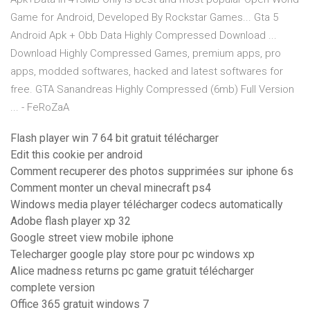
Game for Android, Developed By Rockstar Games... Gta 5
Android Apk + Obb Data Highly Compressed Download ...
Download Highly Compressed Games, premium apps, pro
apps, modded softwares, hacked and latest softwares for
free. GTA Sanandreas Highly Compressed (6mb) Full Version
... - FeRoZaA
Flash player win 7 64 bit gratuit télécharger
Edit this cookie per android
Comment recuperer des photos supprimées sur iphone 6s
Comment monter un cheval minecraft ps4
Windows media player télécharger codecs automatically
Adobe flash player xp 32
Google street view mobile iphone
Telecharger google play store pour pc windows xp
Alice madness returns pc game gratuit télécharger
complete version
Office 365 gratuit windows 7