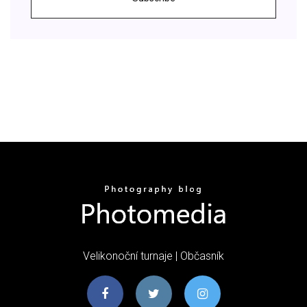
Velikonoční turnaje | Občasník