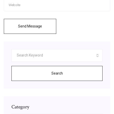
Send Message
Search
Category