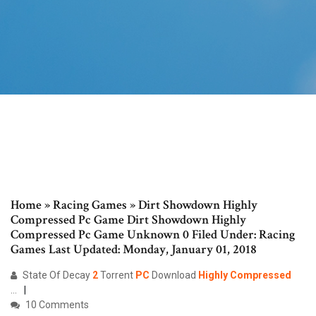
Home » Racing Games » Dirt Showdown Highly
Compressed Pc Game Dirt Showdown Highly
Compressed Pc Game Unknown 0 Filed Under: Racing
Games Last Updated: Monday, January 01, 2018
State Of Decay
2
Torrent
PC
Download
Highly
Compressed
...
10 Comments