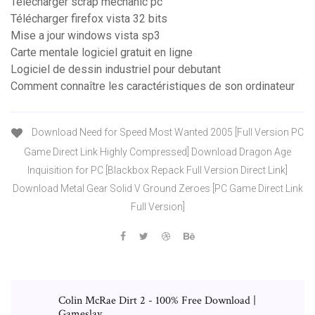
Télécharger scrap mechanic pc
Télécharger firefox vista 32 bits
Mise a jour windows vista sp3
Carte mentale logiciel gratuit en ligne
Logiciel de dessin industriel pour debutant
Comment connaître les caractéristiques de son ordinateur
Download Need for Speed Most Wanted 2005 [Full Version PC
Game Direct Link Highly Compressed] Download Dragon Age
Inquisition for PC [Blackbox Repack Full Version Direct Link]
Download Metal Gear Solid V Ground Zeroes [PC Game Direct Link
Full Version]
Colin McRae Dirt 2 - 100% Free Download |
Gameslay