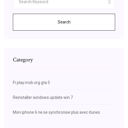
Search
Category
Fr.play.mob.org gta 5
Reinstaller windows update win 7
Mon iphone 6 ne se synchronise plus avec itunes