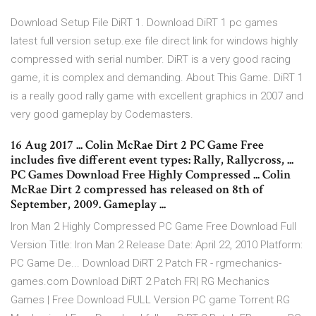
Download Setup File DiRT 1. Download DiRT 1 pc games
latest full version setup.exe file direct link for windows highly
compressed with serial number. DiRT is a very good racing
game, it is complex and demanding. About This Game. DiRT 1
is a really good rally game with excellent graphics in 2007 and
very good gameplay by Codemasters.
16 Aug 2017 ... Colin McRae Dirt 2 PC Game Free
includes five different event types: Rally, Rallycross, ...
PC Games Download Free Highly Compressed ... Colin
McRae Dirt 2 compressed has released on 8th of
September, 2009. Gameplay ...
Iron Man 2 Highly Compressed PC Game Free Download Full
Version Title: Iron Man 2 Release Date: April 22, 2010 Platform:
PC Game De... Download DiRT 2 Patch FR - rgmechanics-
games.com Download DiRT 2 Patch FR| RG Mechanics
Games | Free Download FULL Version PC game Torrent RG