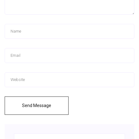
Send Message