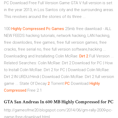
PC Download Free Full Version Game GTA V full version is set
in the year 2013, in Los Santos city and the surrounding areas.
This revolves around the stories of its three ...
100
Highly
Compressed
Pc
Games
25mb free dawnload - ALL
NEW FEEDS hacking tutorials, network hacking, LAN hacking,
free downlodes, free games, free full version games, free
cracks, free serial no, free full version software,hacking ...
Downloading and Installating Colin McRae:
Dirt
2
Full Version ...
Related Searches: Colin McRae: Dirt 2 Download for PC | How
to Install Colin McRae: Dirt 2 for PC | Download Colin McRae:
Dirt 2 IN URDU/Hindi | Download Colin McRae: Dirt 2 full version
game ... State Of Decay
2
Torrent
PC
Download
Highly
Compressed
Free 2.1
GTA San Andreas In 600 MB Highly Compressed for PC
http://gameofme20.blogspot.com/2014/06/gm-rally-2009-pc-
game-free-download.html