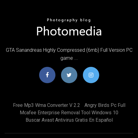
GTA Sanandreas Highly Compressed (6mb) Full Version PC
game ...
Free Mp3 Wma Converter V 2.2
Angry Birds Pc Full
Mcafee Enterprise Removal Tool Windows 10
Buscar Avast Antivirus Gratis En Español