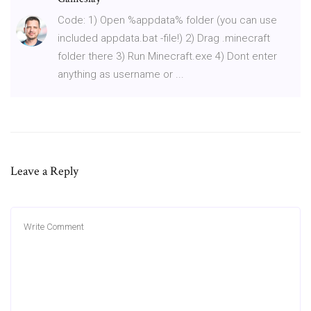
Code: 1) Open %appdata% folder (you can use
included appdata.bat -file!) 2) Drag .minecraft
folder there 3) Run Minecraft.exe 4) Dont enter
anything as username or ...
Leave a Reply