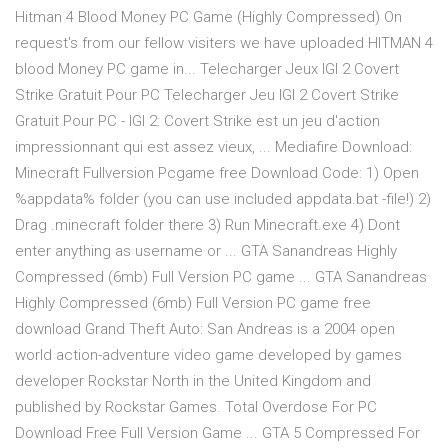
Hitman 4 Blood Money PC Game (Highly Compressed) On
request's from our fellow visiters we have uploaded HITMAN 4
blood Money PC game in... Telecharger Jeux IGI 2 Covert
Strike Gratuit Pour PC Telecharger Jeu IGI 2 Covert Strike
Gratuit Pour PC - IGI 2: Covert Strike est un jeu d'action
impressionnant qui est assez vieux, ... Mediafire Download:
Minecraft Fullversion Pcgame free Download Code: 1) Open
%appdata% folder (you can use included appdata.bat -file!) 2)
Drag .minecraft folder there 3) Run Minecraft.exe 4) Dont
enter anything as username or ... GTA Sanandreas Highly
Compressed (6mb) Full Version PC game ... GTA Sanandreas
Highly Compressed (6mb) Full Version PC game free
download Grand Theft Auto: San Andreas is a 2004 open
world action-adventure video game developed by games
developer Rockstar North in the United Kingdom and
published by Rockstar Games. Total Overdose For PC
Download Free Full Version Game ... GTA 5 Compressed For