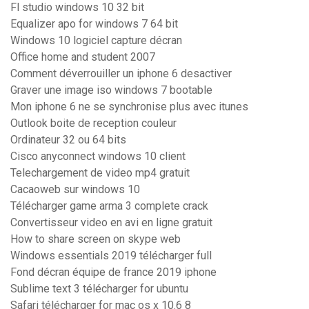
Fl studio windows 10 32 bit
Equalizer apo for windows 7 64 bit
Windows 10 logiciel capture décran
Office home and student 2007
Comment déverrouiller un iphone 6 desactiver
Graver une image iso windows 7 bootable
Mon iphone 6 ne se synchronise plus avec itunes
Outlook boite de reception couleur
Ordinateur 32 ou 64 bits
Cisco anyconnect windows 10 client
Telechargement de video mp4 gratuit
Cacaoweb sur windows 10
Télécharger game arma 3 complete crack
Convertisseur video en avi en ligne gratuit
How to share screen on skype web
Windows essentials 2019 télécharger full
Fond décran équipe de france 2019 iphone
Sublime text 3 télécharger for ubuntu
Safari télécharger for mac os x 10.6 8