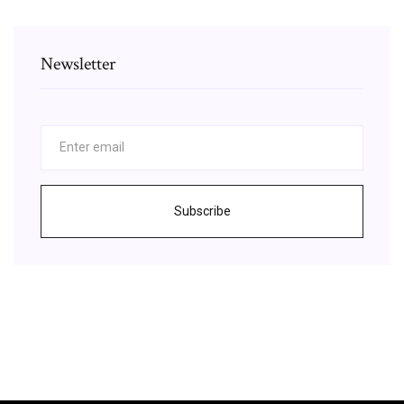
Newsletter
Subscribe