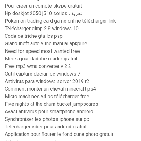
Pour creer un compte skype gratuit
Hp deskjet 2050 j510 series تعريف
Pokemon trading card game online télécharger link
Télécharger gimp 2.8 windows 10
Code de triche gta lcs psp
Grand theft auto v the manual apkpure
Need for speed most wanted free
Mise à jour dadobe reader gratuit
Free mp3 wma converter v 2.2
Outil capture décran pc windows 7
Antivirus para windows server 2019 r2
Comment monter un cheval minecraft ps4
Micro machines v4 pc télécharger free
Five nights at the chum bucket jumpscares
Avast antivirus pour smartphone android
Synchroniser les photos iphone sur pc
Telecharger viber pour android gratuit
Application pour flouter le fond dune photo gratuit