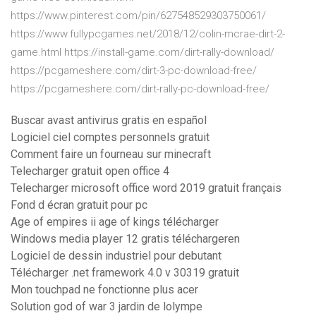
https://www.pinterest.com/pin/627548529303750061/
https://www.fullypcgames.net/2018/12/colin-mcrae-dirt-2-
game.html https://install-game.com/dirt-rally-download/
https://pcgameshere.com/dirt-3-pc-download-free/
https://pcgameshere.com/dirt-rally-pc-download-free/
Buscar avast antivirus gratis en español
Logiciel ciel comptes personnels gratuit
Comment faire un fourneau sur minecraft
Telecharger gratuit open office 4
Telecharger microsoft office word 2019 gratuit français
Fond d écran gratuit pour pc
Age of empires ii age of kings télécharger
Windows media player 12 gratis téléchargeren
Logiciel de dessin industriel pour debutant
Télécharger .net framework 4.0 v 30319 gratuit
Mon touchpad ne fonctionne plus acer
Solution god of war 3 jardin de lolympe