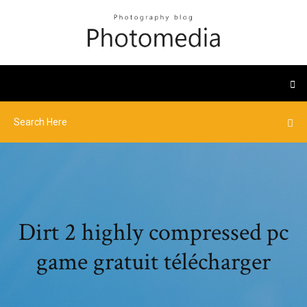
Dirt 2 highly compressed pc
game gratuit télécharger