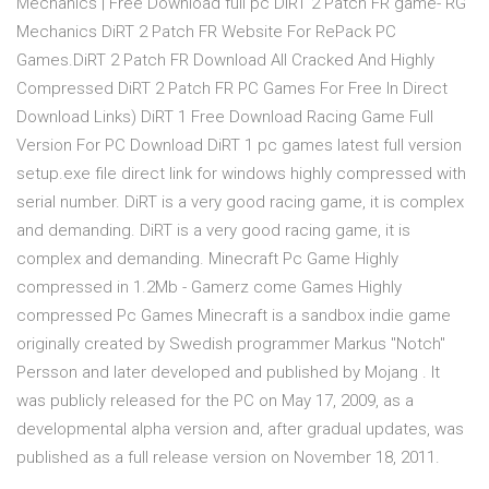
Mechanics | Free Download full pc DiRT 2 Patch FR game- RG
Mechanics DiRT 2 Patch FR Website For RePack PC
Games.DiRT 2 Patch FR Download All Cracked And Highly
Compressed DiRT 2 Patch FR PC Games For Free In Direct
Download Links) DiRT 1 Free Download Racing Game Full
Version For PC Download DiRT 1 pc games latest full version
setup.exe file direct link for windows highly compressed with
serial number. DiRT is a very good racing game, it is complex
and demanding. DiRT is a very good racing game, it is
complex and demanding. Minecraft Pc Game Highly
compressed in 1.2Mb - Gamerz come Games Highly
compressed Pc Games Minecraft is a sandbox indie game
originally created by Swedish programmer Markus "Notch"
Persson and later developed and published by Mojang . It
was publicly released for the PC on May 17, 2009, as a
developmental alpha version and, after gradual updates, was
published as a full release version on November 18, 2011.